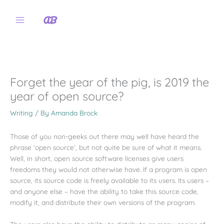
Skip
to
content
Forget the year of the pig, is 2019 the
year of open source?
Writing
/ By
Amanda Brock
Those of you non-geeks out there may well have heard the
phrase ‘open source’
,
but not quite be sure of what it means.
Well, in short, open source software licenses give users
freedoms they would not otherwise have. If a program is open
source, its source code is freely available to its users. Its users –
and anyone else – have the ability to take this source code,
modify it, and distribute their own versions of the program.