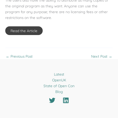
The users also have the ability to distribute as many copies of
the original program as they want. Anyone can use the
program for any purpose; there are no licensing fees or other
restrictions on the software.
Read the Article
←
Previous Post
Next Post
→
Latest
OpenUK
State of Open Con
Blog