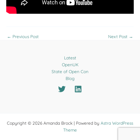
←
Previous Post
Next Post
→
Latest
OpenUK
State of Open Con
Blog
Copyright © 2026 Amanda Brock | Powered by
Astra WordPress
Theme