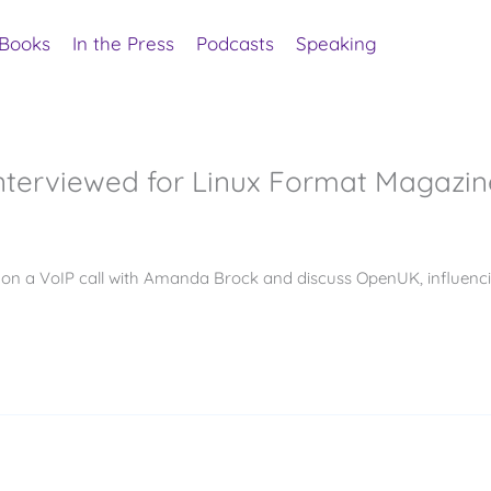
Books
In the Press
Podcasts
Speaking
terviewed for Linux Format Magazin
go on a VoIP call with Amanda Brock and discuss OpenUK, influenc