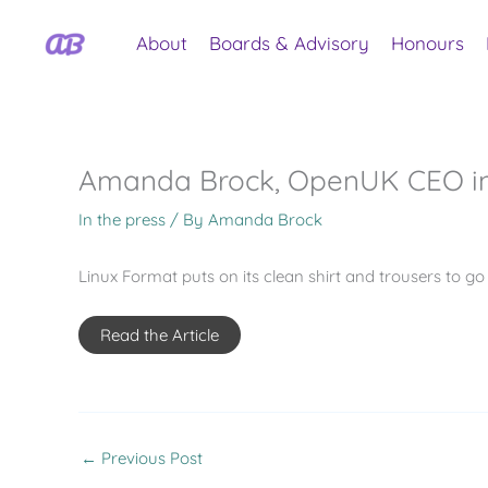
Skip
to
About
Boards & Advisory
Honours
content
Amanda Brock, OpenUK CEO in
In the press
/ By
Amanda Brock
Linux Format puts on its clean shirt and trousers to 
Read the Article
←
Previous Post