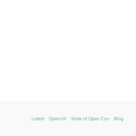
Latest
OpenUK
State of Open Con
Blog