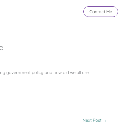
Contact Me
e
ing government policy and how old we all are.
Next Post
→