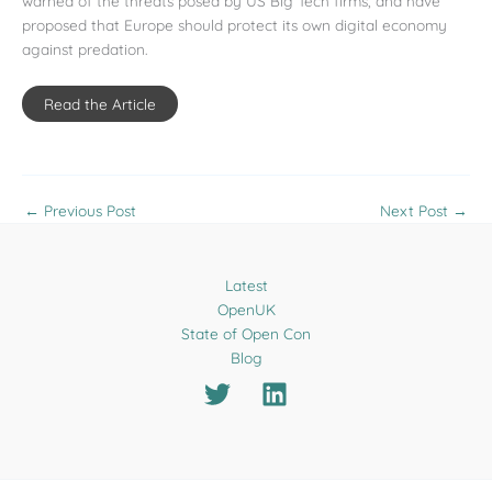
warned of the threats posed by US Big Tech firms, and have
proposed that Europe should protect its own digital economy
against predation.
Read the Article
←
Previous Post
Next Post
→
Latest
OpenUK
State of Open Con
Blog