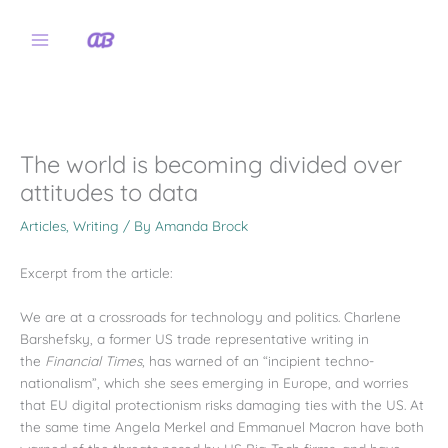
Skip
to
content
The world is becoming divided over
attitudes to data
Articles
,
Writing
/ By
Amanda Brock
Excerpt from the article:
We are at a crossroads for technology and politics. Charlene
Barshefsky, a former US trade representative writing in
the
Financial Times
, has warned of an “incipient techno-
nationalism”, which she sees emerging in Europe, and worries
that EU digital protectionism risks damaging ties with the US. At
the same time Angela Merkel and Emmanuel Macron have both