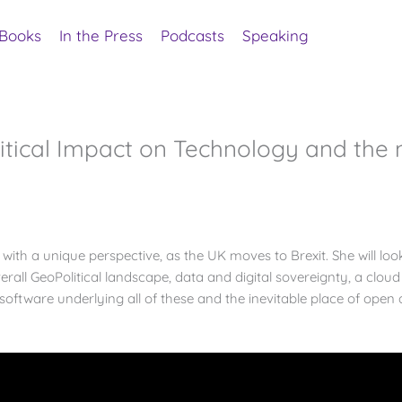
Books
In the Press
Podcasts
Speaking
itical Impact on Technology and the
with a unique perspective, as the UK moves to Brexit. She will lo
erall GeoPolitical landscape, data and digital sovereignty, a cloud
ftware underlying all of these and the inevitable place of open