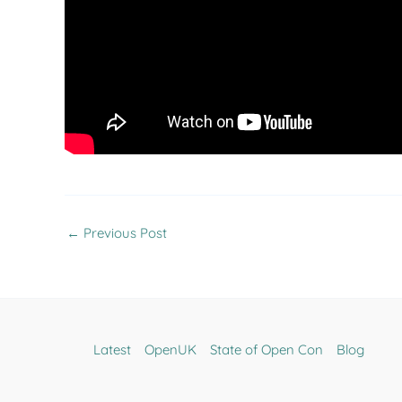
←
Previous Post
Latest
OpenUK
State of Open Con
Blog