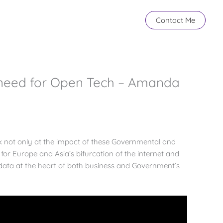
Contact Me
 need for Open Tech – Amanda
ok not only at the impact of these Governmental and
 for Europe and Asia’s bifurcation of the internet and
 data at the heart of both business and Government’s