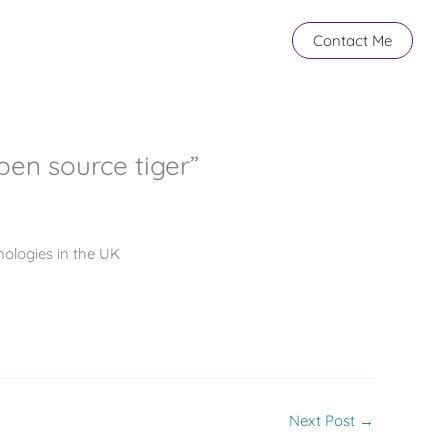
Contact Me
pen source tiger”
ologies in the UK
Next Post
→