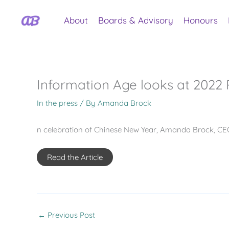
Skip
to
About
Boards & Advisory
Honours
content
Information Age looks at 2022 P
In the press
/ By
Amanda Brock
n celebration of Chinese New Year, Amanda Brock, CEO
Read the Article
←
Previous Post