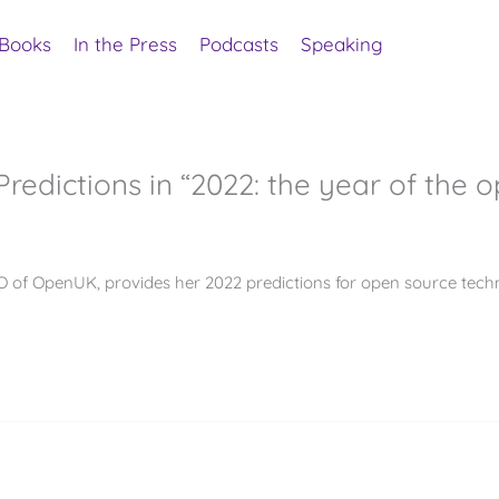
Books
In the Press
Podcasts
Speaking
redictions in “2022: the year of the o
 of OpenUK, provides her 2022 predictions for open source techn