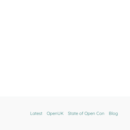
Latest
OpenUK
State of Open Con
Blog