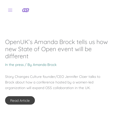
Skip
to
content
OpenUK’s Amanda Brock tells us how
new State of Open event will be
different
In the press
/ By
Amanda Brock
Story Changes Culture founder/CEO Jennifer Cloer talks to
Brock about how a conference hosted by a women-led
organization will expand OSS collaboration in the UK.
Read Article