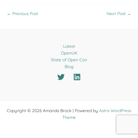
←
Previous Post
Next Post
→
Latest
OpenUK
State of Open Con
Blog
Copyright © 2026 Amanda Brock | Powered by
Astra WordPress
Theme