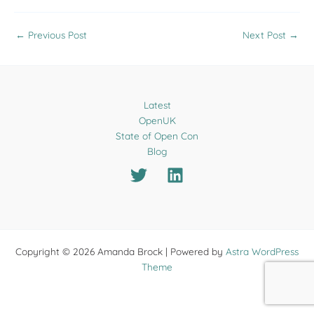
←
Previous Post
Next Post
→
Latest
OpenUK
State of Open Con
Blog
Copyright © 2026 Amanda Brock | Powered by
Astra WordPress
Theme