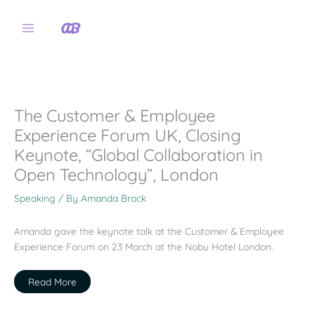
Skip
to
content
The Customer & Employee
Experience Forum UK, Closing
Keynote, “Global Collaboration in
Open Technology”, London
Speaking
/ By
Amanda Brock
Amanda gave the keynote talk at the Customer & Employee
Experience Forum on 23 March at the Nobu Hotel London.
Read More