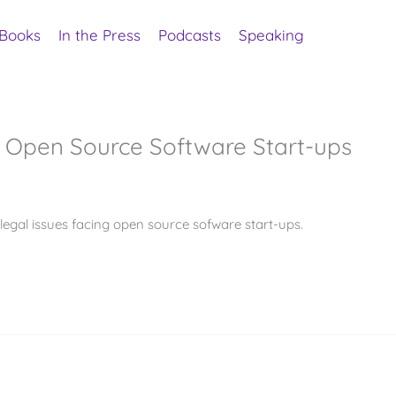
Books
In the Press
Podcasts
Speaking
r Open Source Software Start-ups
gal issues facing open source sofware start-ups.