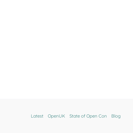
Latest
OpenUK
State of Open Con
Blog