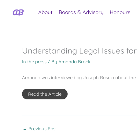
Skip
to
About
Boards & Advisory
Honours
content
Understanding Legal Issues fo
In the press
/ By
Amanda Brock
Amanda was interviewed by Joseph Ruscio about the le
Read the Article
←
Previous Post