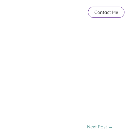
Contact Me
Next Post
→