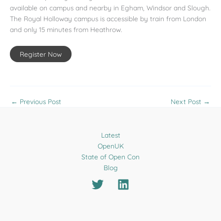
available on campus and nearby in Egham, Windsor and Slough.
The Royal Holloway campus is accessible by train from London
and only 15 minutes from Heathrow.
Register Now
←
Previous Post
Next Post
→
Latest
OpenUK
State of Open Con
Blog