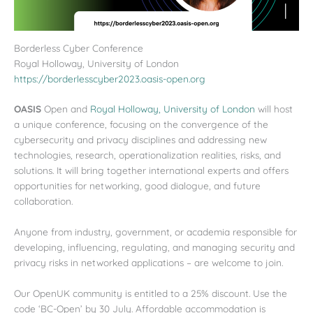
Borderless Cyber Conference
Royal Holloway, University of London
https://borderlesscyber2023.oasis-open.org
OASIS
Open and
Royal Holloway, University of London
will host
a unique conference, focusing on the convergence of the
cybersecurity and privacy disciplines and addressing new
technologies, research, operationalization realities, risks, and
solutions. It will bring together international experts and offers
opportunities for networking, good dialogue, and future
collaboration.
Anyone from industry, government, or academia responsible for
developing, influencing, regulating, and managing security and
privacy risks in networked applications – are welcome to join.
Our OpenUK community is entitled to a 25% discount. Use the
code ‘BC-Open’ by 30 July. Affordable accommodation is