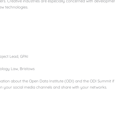
ers. Creative industries are especially concerned with developmen
new technologies.
roject Lead, GPAI
nology Law, Bristows
mation about the Open Data Institute (ODI) and the ODI Summit if 
 on your social media channels and share with your networks.