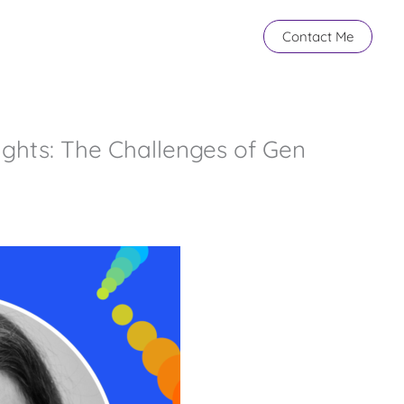
Contact Me
ights: The Challenges of Gen