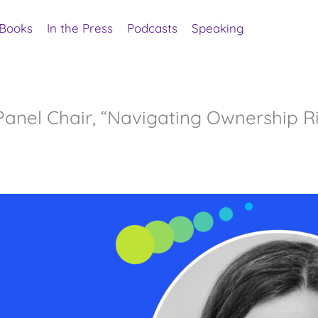
Books
In the Press
Podcasts
Speaking
anel Chair, “Navigating Ownership R