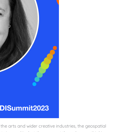
g the arts and wider creative industries, the geospatial