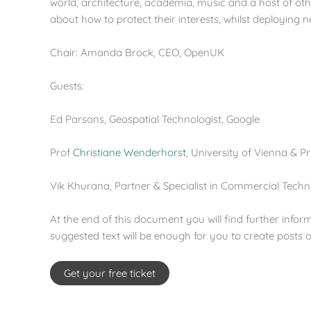
world, architecture, academia, music and a host of oth
about how to protect their interests, whilst deploying 
Chair: Amanda Brock, CEO, OpenUK
Guests:
Ed Parsons, Geospatial Technologist, Google
Prof
Christiane Wenderhorst
, University of Vienna & P
Vik Khurana, Partner & Specialist in Commercial Tech
At the end of this document you will find further infor
suggested text will be enough for you to create posts
Get your free ticket