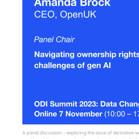
A panel discussion – exploring the issue of derivative wo