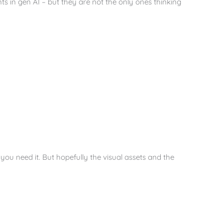
ts in gen AI – but they are not the only ones thinking
you need it. But hopefully the visual assets and the