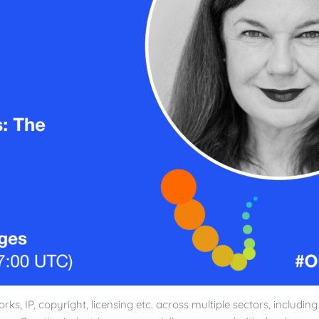
rks, IP, copyright, licensing etc. across multiple sectors, includin