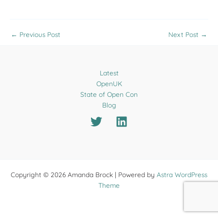
←
Previous Post
Next Post
→
Latest
OpenUK
State of Open Con
Blog
Copyright © 2026 Amanda Brock | Powered by
Astra WordPress
Theme