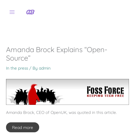
Skip
to
content
Amanda Brock Explains “Open-
Source”
In the press
/ By
admin
Amanda Brock, CEO of OpenUK, was quoted in this article.
Read more