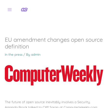
Skip
to
content
EU amendment changes open source
definition
In the press
/ By
admin
The future of open source inevitably involves a Security.
Amanda Brock talked to Cliff Saran at ComputerWeekly.com