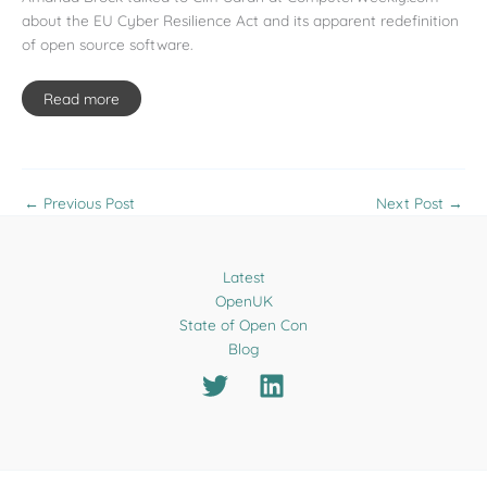
about the EU Cyber Resilience Act and its apparent redefinition
of open source software.
Read more
←
Previous Post
Next Post
→
Latest
OpenUK
State of Open Con
Blog