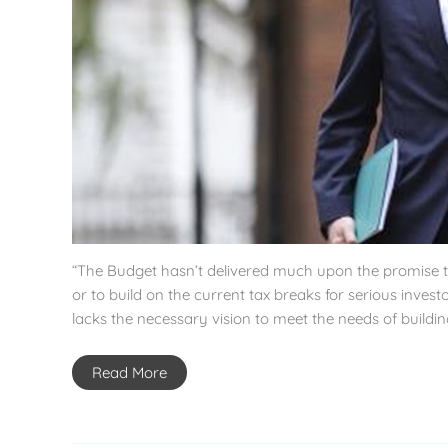
“The Budget hasn’t delivered much upon the promise that
or to build on the current tax breaks for serious inves
lacks the necessary vision to meet the needs of buildi
Read More