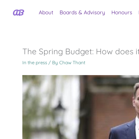
Skip
to
About
Boards & Advisory
Honours
content
The Spring Budget: How does it
In the press
/ By
Chaw Thant