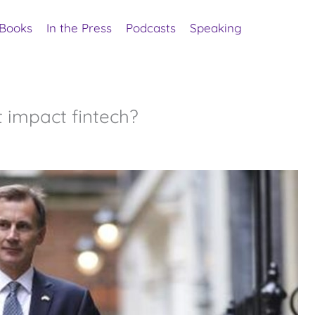
Books
In the Press
Podcasts
Speaking
 impact fintech?