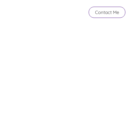
Contact Me