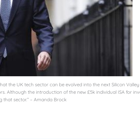
 the UK tech sector can be evolved into the next Silicon Valley – w
tors. Although the introduction of the new £5k individual ISA for 
ng that sector.” – Amanda Brock