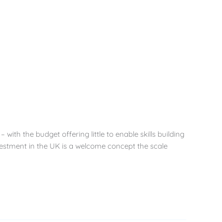
ith the budget offering little to enable skills building
investment in the UK is a welcome concept the scale