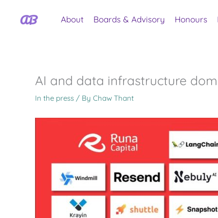
Skip
to
About
Boards & Advisory
Honours
content
AI and data infrastructure dom
In the press
/ By
Chaw Thant