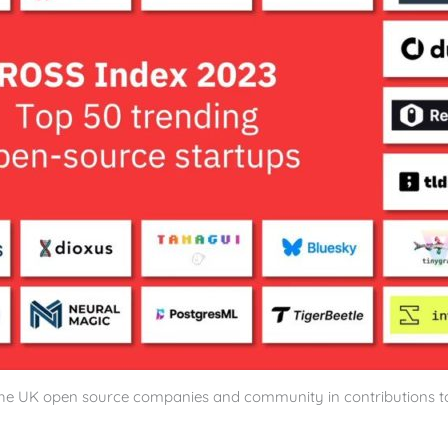
 the UK open source companies and community in contributions t