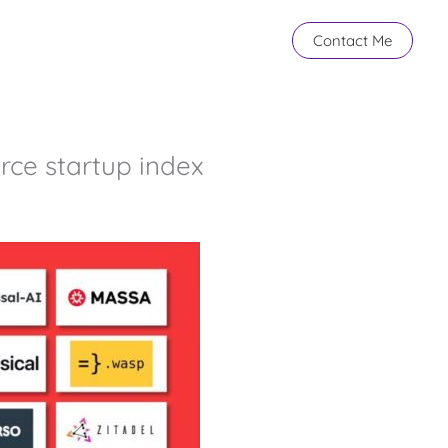
Contact Me
rce startup index