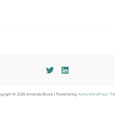
yright © 2026 Amanda Brock | Powered by
Astra WordPress Th