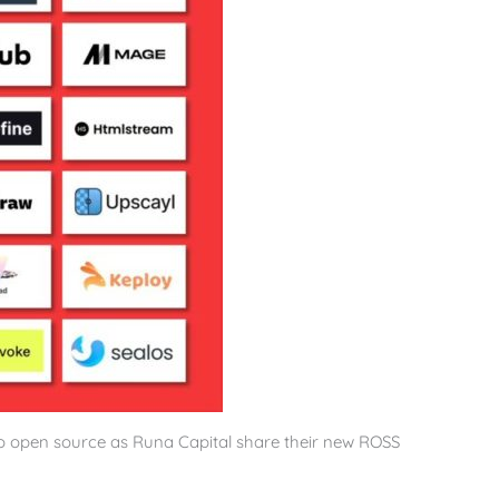
o open source as Runa Capital share their new ROSS