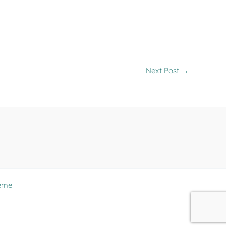
Next Post
→
eme