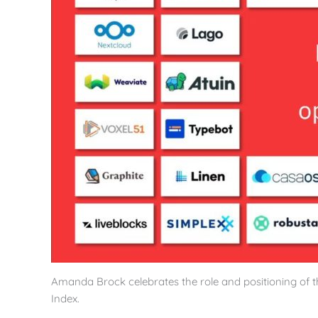
Amanda Brock celebrates the role and positioning of
Index.