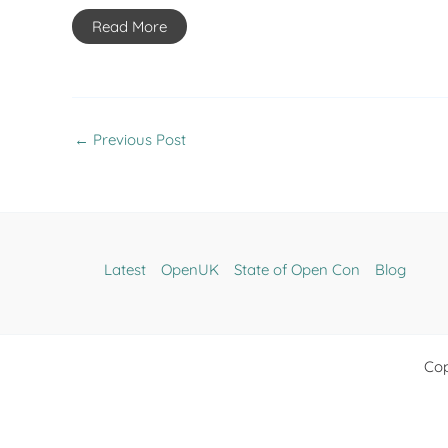
Read More
←
Previous Post
Latest
OpenUK
State of Open Con
Blog
Cop