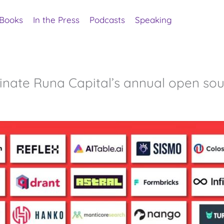
Books
In the Press
Podcasts
Speaking
inate Runa Capital’s annual open sou