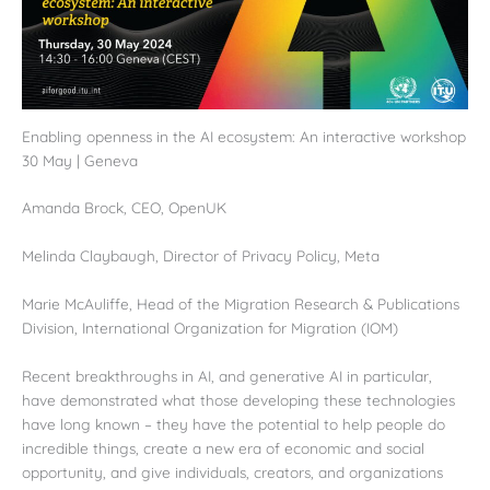
Enabling openness in the AI ecosystem: An interactive workshop
30 May | Geneva
Amanda Brock, CEO, OpenUK
Melinda Claybaugh, Director of Privacy Policy, Meta
Marie McAuliffe, Head of the Migration Research & Publications
Division, International Organization for Migration (IOM)
Recent breakthroughs in AI, and generative AI in particular,
have demonstrated what those developing these technologies
have long known – they have the potential to help people do
incredible things, create a new era of economic and social
opportunity, and give individuals, creators, and organizations