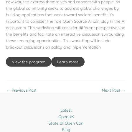
new ways to express themselves and connect with people. As
the global community seeks to address global challenges by
building applications that work toward societal benefit, it’s
important to consider the role Open Source AI can play in the AI
ecosystem. This workshop will consider different perspectives on
the benefits and facilitate an interactive discussion surrounding
these emerging opportunities. This workshop will include
breakout discussions on policy and implementation.
View the program
Learn more
←
Previous Post
Next Post
→
Latest
OpenUK
State of Open Con
Blog