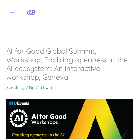
Skip
to
content
AI for Good Global Summit,
Workshop, Enabling openness in the
AI ecosystem: An interactive
workshop, Geneva
Speaking
/ By
Zin Lwin