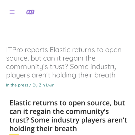
Skip
to
content
ITPro reports Elastic returns to open
source, but can it regain the
community’s trust? Some industry
players aren’t holding their breath
In the press
/ By
Zin Lwin