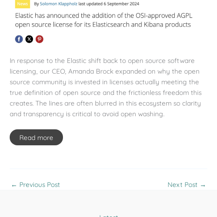
In response to the Elastic shift back to open source software
licensing, our CEO, Amanda Brock expanded on why the open
source community is invested in licenses actually meeting the
true definition of open source and the frictionless freedom this
creates. The lines are often blurred in this ecosystem so clarity
and transparency is critical to avoid open washing.
Read more
←
Previous Post
Next Post
→