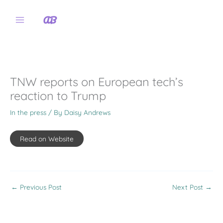
Skip
to
content
TNW reports on European tech’s
reaction to Trump
In the press
/ By
Daisy Andrews
Read on Website
←
Previous Post
Next Post
→