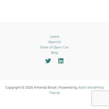
Latest
OpenUK
State of Open Con
Blog
Copyright © 2026 Amanda Brock | Powered by
Astra WordPress
Theme