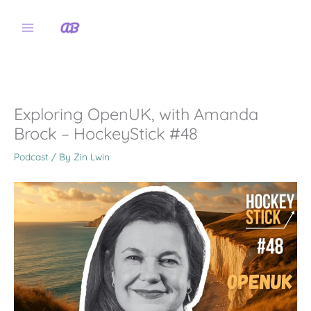
Skip
to
content
Exploring OpenUK, with Amanda
Brock – HockeyStick #48
Podcast
/ By
Zin Lwin