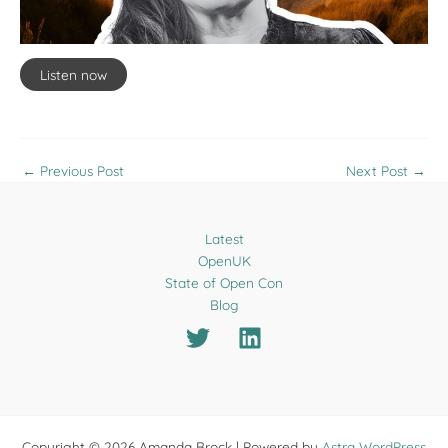
Listen now
←
Previous Post
Next Post
→
Latest
OpenUK
State of Open Con
Blog
Copyright © 2026 Amanda Brock | Powered by
Astra WordPress