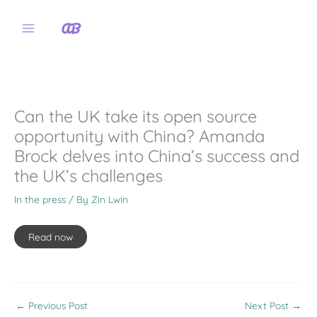
Skip
to
content
Can the UK take its open source
opportunity with China? Amanda
Brock delves into China’s success and
the UK’s challenges
In the press
/ By
Zin Lwin
Read now
←
Previous Post
Next Post
→