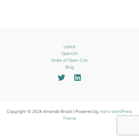
Latest
OpenUK
State of Open Con
Blog
Copyright © 2026 Amanda Brock | Powered by
Astra WordPress
Theme