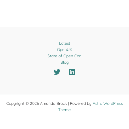
Latest
OpenUK
State of Open Con
Blog
Copyright © 2026 Amanda Brock | Powered by
Astra WordPress
Theme