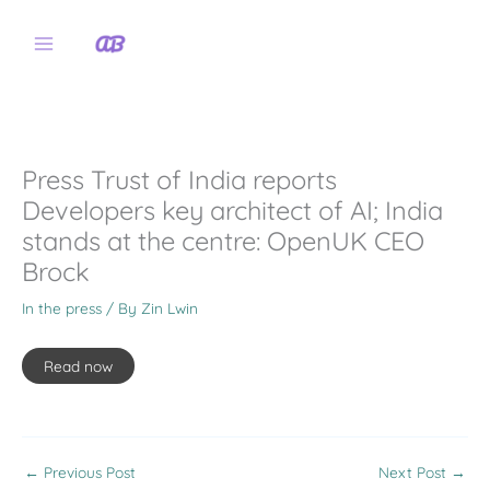
Skip
to
content
Press Trust of India reports
Developers key architect of AI; India
stands at the centre: OpenUK CEO
Brock
In the press
/ By
Zin Lwin
Read now
←
Previous Post
Next Post
→