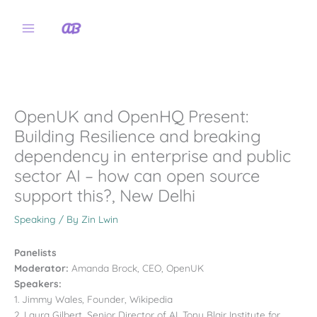
Skip
to
content
OpenUK and OpenHQ Present:
Building Resilience and breaking
dependency in enterprise and public
sector AI – how can open source
support this?, New Delhi
Speaking
/ By
Zin Lwin
Panelists
Moderator:
Amanda Brock, CEO, OpenUK
Speakers:
1. Jimmy Wales, Founder, Wikipedia
2. Laura Gilbert, Senior Director of AI, Tony Blair Institute for