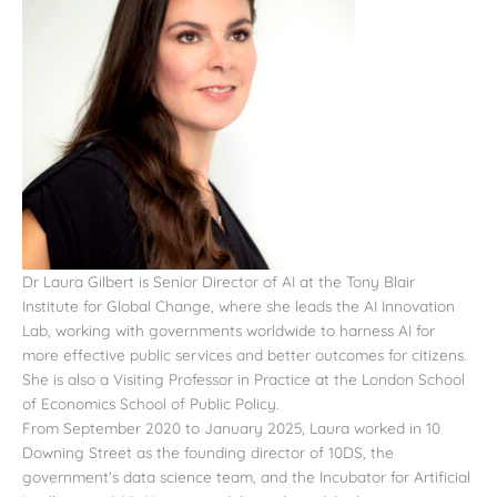
Dr Laura Gilbert is Senior Director of AI at the Tony Blair
Institute for Global Change, where she leads the AI Innovation
Lab, working with governments worldwide to harness AI for
more effective public services and better outcomes for citizens.
She is also a Visiting Professor in Practice at the London School
of Economics School of Public Policy.
From September 2020 to January 2025, Laura worked in 10
Downing Street as the founding director of 10DS, the
government’s data science team, and the Incubator for Artificial