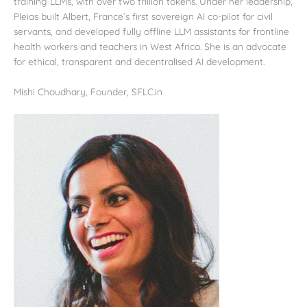
training LLMs, with over two trillion tokens. Under her leadership,
Pleias built Albert, France’s first sovereign AI co-pilot for civil
servants, and developed fully offline LLM assistants for frontline
health workers and teachers in West Africa. She is an advocate
for ethical, transparent and decentralised AI development.
Mishi Choudhary, Founder, SFLC.in