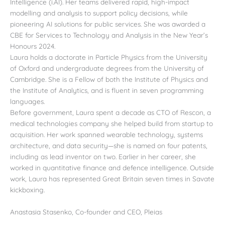
Intelligence (i.AI). Her teams delivered rapid, high-impact
modelling and analysis to support policy decisions, while
pioneering AI solutions for public services. She was awarded a
CBE for Services to Technology and Analysis in the New Year’s
Honours 2024.
Laura holds a doctorate in Particle Physics from the University
of Oxford and undergraduate degrees from the University of
Cambridge. She is a Fellow of both the Institute of Physics and
the Institute of Analytics, and is fluent in seven programming
languages.
Before government, Laura spent a decade as CTO of Rescon, a
medical technologies company she helped build from startup to
acquisition. Her work spanned wearable technology, systems
architecture, and data security—she is named on four patents,
including as lead inventor on two. Earlier in her career, she
worked in quantitative finance and defence intelligence. Outside
work, Laura has represented Great Britain seven times in Savate
kickboxing.
Anastasia Stasenko, Co-founder and CEO, Pleias