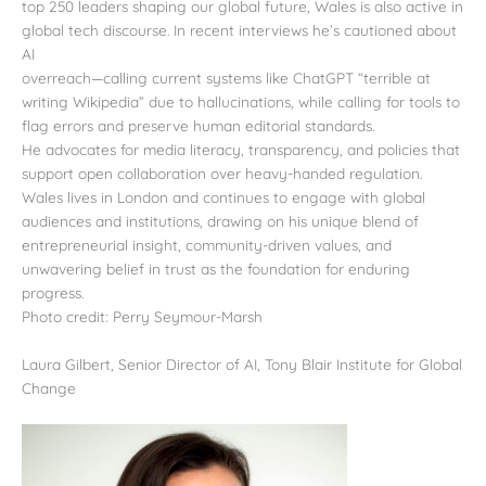
top 250 leaders shaping our global future, Wales is also active in
global tech discourse. In recent interviews he’s cautioned about
AI
overreach—calling current systems like ChatGPT “terrible at
writing Wikipedia” due to hallucinations, while calling for tools to
flag errors and preserve human editorial standards.
He advocates for media literacy, transparency, and policies that
support open collaboration over heavy-handed regulation.
Wales lives in London and continues to engage with global
audiences and institutions, drawing on his unique blend of
entrepreneurial insight, community-driven values, and
unwavering belief in trust as the foundation for enduring
progress.
Photo credit: Perry Seymour-Marsh
Laura Gilbert, Senior Director of AI, Tony Blair Institute for Global
Change