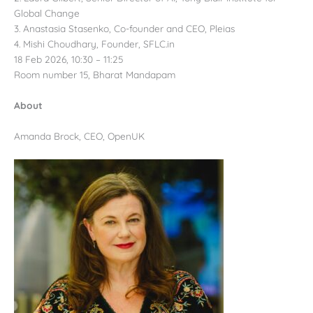
Global Change
3. Anastasia Stasenko, Co-founder and CEO, Pleias
4. Mishi Choudhary, Founder, SFLC.in
18 Feb 2026, 10:30 – 11:25
Room number 15, Bharat Mandapam
About
Amanda Brock, CEO, OpenUK