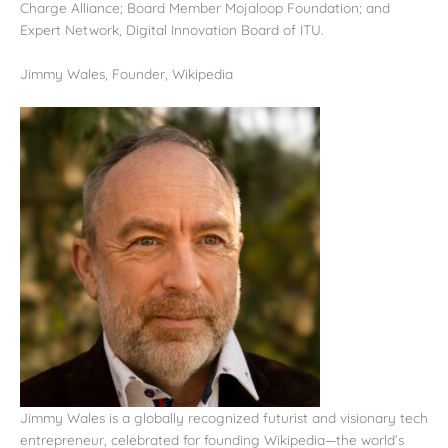
Charge Alliance; Board Member Mojaloop Foundation; and
Expert Network, Digital Innovation Board of ITU.
Jimmy Wales, Founder, Wikipedia
Jimmy Wales is a globally recognized futurist and visionary tech
entrepreneur, celebrated for founding Wikipedia—the world’s