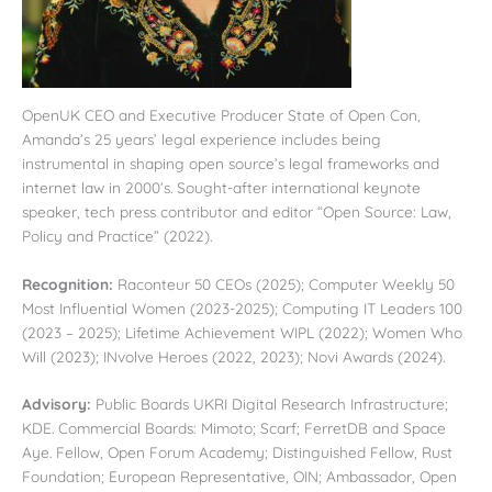
OpenUK CEO and Executive Producer State of Open Con,
Amanda’s 25 years’ legal experience includes being
instrumental in shaping open source’s legal frameworks and
internet law in 2000’s. Sought-after international keynote
speaker, tech press contributor and editor “Open Source: Law,
Policy and Practice” (2022).
Recognition:
Raconteur 50 CEOs (2025); Computer Weekly 50
Most Influential Women (2023-2025); Computing IT Leaders 100
(2023 – 2025); Lifetime Achievement WIPL (2022); Women Who
Will (2023); INvolve Heroes (2022, 2023); Novi Awards (2024).
Advisory:
Public Boards UKRI Digital Research Infrastructure;
KDE. Commercial Boards: Mimoto; Scarf; FerretDB and Space
Aye. Fellow, Open Forum Academy; Distinguished Fellow, Rust
Foundation; European Representative, OIN; Ambassador, Open