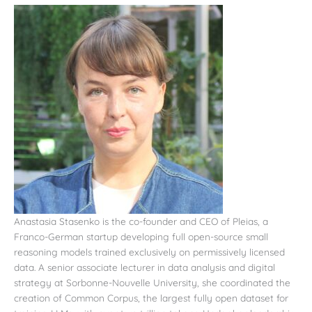
Anastasia Stasenko is the co-founder and CEO of Pleias, a
Franco-German startup developing full open-source small
reasoning models trained exclusively on permissively licensed
data. A senior associate lecturer in data analysis and digital
strategy at Sorbonne-Nouvelle University, she coordinated the
creation of Common Corpus, the largest fully open dataset for