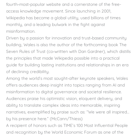
fourth‑most‑popular website and a cornerstone of the free-
access knowledge movement. Since launching in 2001,
Wikipedia has become a global utility, used billions of times
monthly, and a leading bulwark in the fight against
misinformation.
Driven by a passion for innovation and trust‑based community
building, Wales is also the author of the forthcoming book The
Seven Rules of Trust (co‑written with Dan Gardner), which distills
the principles that made Wikipedia possible into a practical
guide for building lasting institutions and relationships in an era
of declining credibility.
Among the world’s most sought‑after keynote speakers, Wales
offers audiences deep insight into topics ranging from AI and
misinformation to digital governance and societal resilience.
Audiences praise his optimistic vision, eloquent delivery, and
ability to translate complex ideas into memorable, inspiring
narratives, exemplified by praise such as: “We were all inspired…
by his presence here.” (McCann/Thiess)
A recipient of honors such as TIME’s 100 Most Influential People
and recognition by the World Economic Forum as one of the