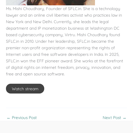
Ms. Mishi Choudhary, Founder of SFLC.in. She is a technology
lawyer and an online civil liberties activist who practices law in
New York and New Delhi. Currently, she leads the legal
department and IP monetization business at Washington DC
based cybersecurity company, Virtru. Mishi Choudhary found
SFLC.in in 2010. Under her leadership, SFLC.in became the
premier non-profit organization representing the rights of
Internet users and free software developers in India. In 2025,
SFLC.in won the EFF pioneer award. She works at the forefront
of digital rights on internet freedom, privacy, innovation, and
free and open source software.
Watch stream
←
Previous Post
Next Post
→