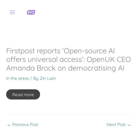
Skip
to
content
Firstpost reports ‘Open-source AI
offers universal access’: OpenUK CEO
Amanda Brock on democratising AI
In the press
/ By
Zin Lwin
Read more
←
Previous Post
Next Post
→