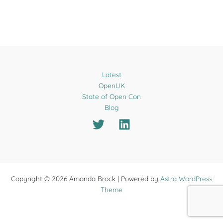
Latest
OpenUK
State of Open Con
Blog
Copyright © 2026 Amanda Brock | Powered by
Astra WordPress
Theme