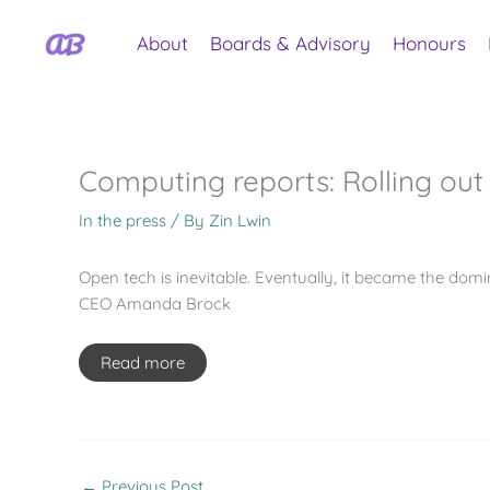
Skip
to
About
Boards & Advisory
Honours
content
Computing reports: Rolling out 
In the press
/ By
Zin Lwin
Open tech is inevitable. Eventually, it became the domi
CEO Amanda Brock
Read more
←
Previous Post