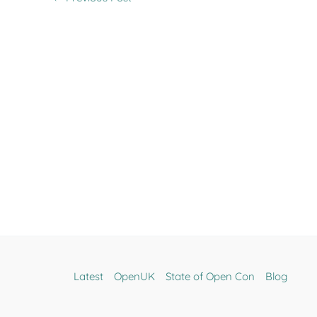
Latest
OpenUK
State of Open Con
Blog