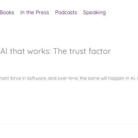
Books
In the Press
Podcasts
Speaking
AI that works: The trust factor
nant force in software, and over time, the same will happen in AI. 