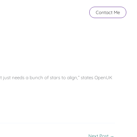
Contact Me
It just needs a bunch of stars to align,” states OpenUK
Next Post
→