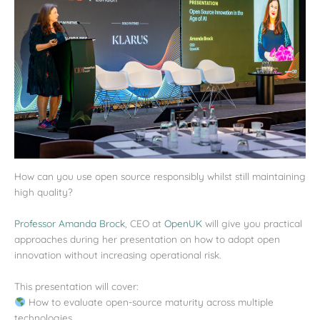
How can you use open source responsibly whilst still maintaining
high quality?
Professor Amanda Brock
, CEO at
OpenUK
will give you practical
approaches during her presentation on how to adopt open
innovation without increasing operational risk.
This presentation will cover:
How to evaluate open-source maturity across multiple
technologies