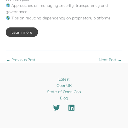
Approaches on managing security, transparency and
governance
Tips on reducing dependency on proprietary platforms
Learn more
←
Previous Post
Next Post
→
Latest
OpenUK
State of Open Con
Blog