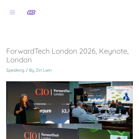
Skip
to
content
ForwardTech London 2026, Keynote,
London
Speaking
/ By
Zin Lwin