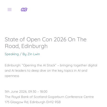
Skip
to
content
State of Open Con 2026 On The
Road, Edinburgh
Speaking
/ By
Zin Lwin
Edinburgh: “Opening the AI Stack” – bringing together digital
and AI leaders to deep dive on the key topics in AI and
openness
5th June 2026, 09:30 – 18:00
The Royal Bank of Scotland Gogarburn Conference Centre
175 Glasgow Rd, Edinburgh EH12 9SB