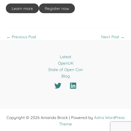
Learn more
Register now
←
Previous Post
Next Post
→
Latest
OpenUK
State of Open Con
Blog
Copyright © 2026 Amanda Brock | Powered by
Astra WordPress
Theme