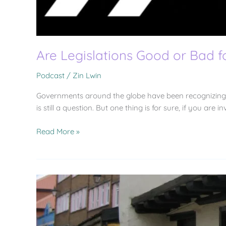
Are Legislations Good or Bad 
Podcast
/
Zin Lwin
Governments around the globe have been recognizing t
is still a question. But one thing is for sure, if you are
Read More »
(304)
OPENINGS