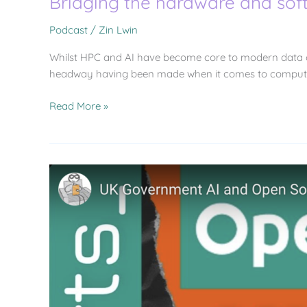
Bridging the hardware and sof
Podcast
/
Zin Lwin
Whilst HPC and AI have become core to modern data ce
headway having been made when it comes to computing, 
Read More »
UK
Government
AI
and
Open
Source
Announcements