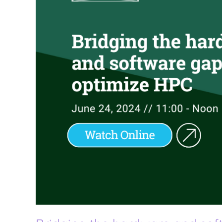
gap
to
optimize
HPC