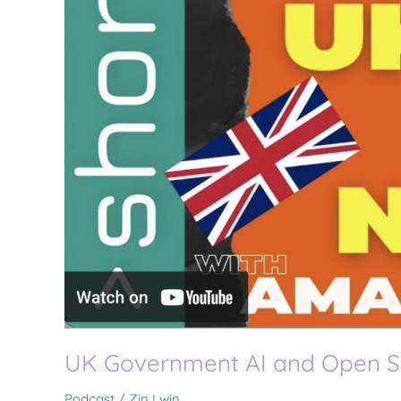
UK Government AI and Open 
Podcast
/
Zin Lwin