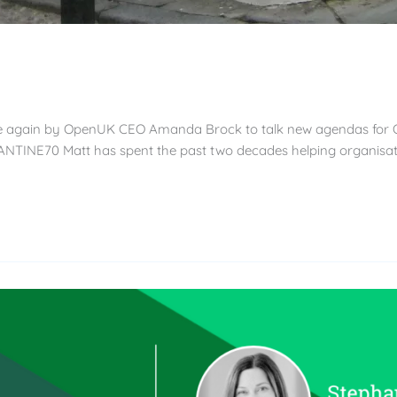
once again by OpenUK CEO Amanda Brock to talk new agendas for 
NTINE70 Matt has spent the past two decades helping organisat