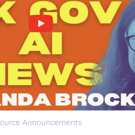
Source Announcements