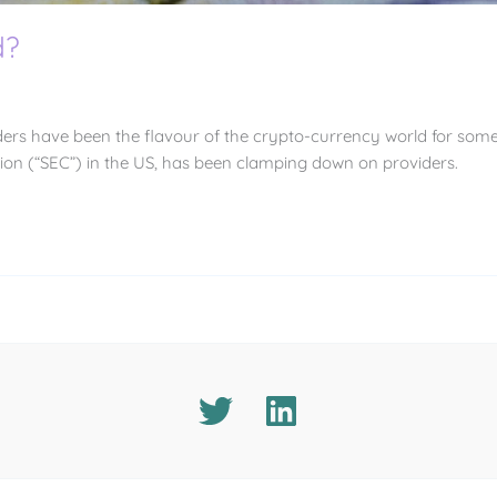
d?
ders have been the flavour of the crypto-currency world for some 
on (“SEC”) in the US, has been clamping down on providers.