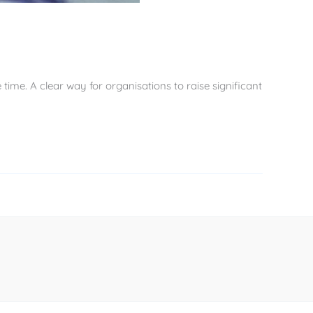
time. A clear way for organisations to raise significant