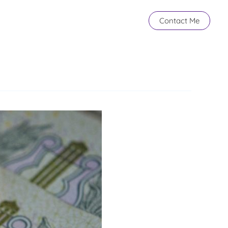
Contact Me