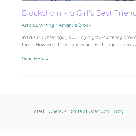
Blockchain – a Girl’s Best Frien
Articles
,
Writing
/
Amanda Brock
Initial Coin Offerings (“ICO”) by crypto-currency provi
funds. However, the Securities and Exchange Commissi
Read More »
Latest
OpenUK
State of Open Con
Blog