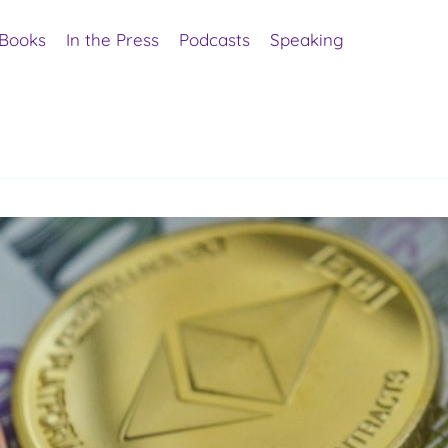
Books
In the Press
Podcasts
Speaking