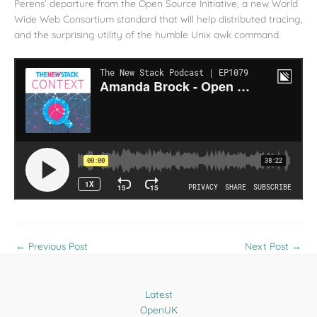
Perens’ departure from the Open Source Initiative, a new World
Wide Web Consortium standard that will help distributed tracing,
and the surprising utility of the humble Unix awk command.
←
Previous Post
Next Post
→
Latest
OpenUK