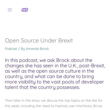
Skip
to
content
Open Source Under Brexit
Podcast
/ By
Amanda Brock
In this podcast, we ask Brock about the
changes she has seen in the U.K., post-Brexit,
as well as the open source culture in the
country, and what can be done to bring
more visibility to the vast pools of developer
talent that the country possesses.
Then later in the show, we discuss the top topics on the site for
the week, including the need to improve user interfaces, Bruce