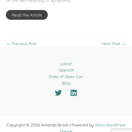
on the self-reporting of symptoms.
Read the Article
←
Previous Post
Next Post
→
Latest
OpenUK
State of Open Con
Blog
Copyright © 2026 Amanda Brock | Powered by
Astra WordPress
Theme