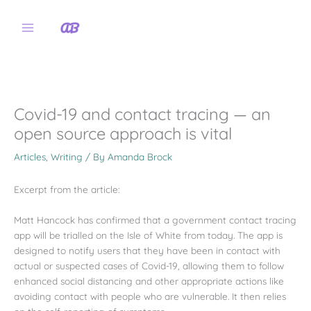
Skip
to
content
Covid-19 and contact tracing — an
open source approach is vital
Articles
,
Writing
/ By
Amanda Brock
Excerpt from the article:
Matt Hancock has confirmed that a government contact tracing
app will be trialled on the Isle of White from today. The app is
designed to notify users that they have been in contact with
actual or suspected cases of Covid-19, allowing them to follow
enhanced social distancing and other appropriate actions like
avoiding contact with people who are vulnerable. It then relies